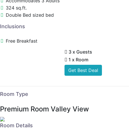
Accommodates 3 Adults
324 sq.ft.
Double Bed sized bed
Inclusions
Free Breakfast
3 x Guests
1 x Room
Get Best Deal
Room Type
Premium Room Valley View
Room Details