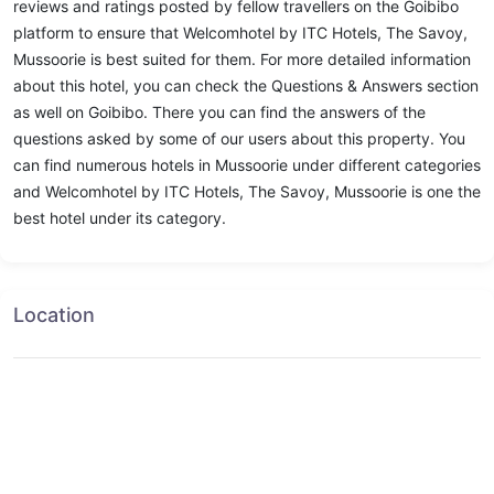
reviews and ratings posted by fellow travellers on the Goibibo
platform to ensure that Welcomhotel by ITC Hotels, The Savoy,
Mussoorie is best suited for them. For more detailed information
about this hotel, you can check the Questions & Answers section
as well on Goibibo. There you can find the answers of the
questions asked by some of our users about this property. You
can find numerous hotels in Mussoorie under different categories
and Welcomhotel by ITC Hotels, The Savoy, Mussoorie is one the
best hotel under its category.
Location