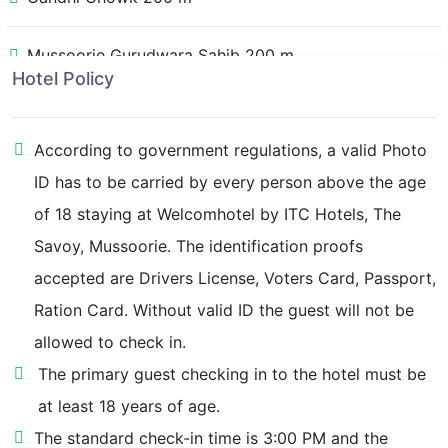
Mussoorie Gurudwara Sahib 200 m
Hotel Policy
Vincent Hill 350 m
According to government regulations, a valid Photo
Library Bus Stand 350 m
ID has to be carried by every person above the age
of 18 staying at Welcomhotel by ITC Hotels, The
Tibetan Market 600 m
Savoy, Mussoorie. The identification proofs
accepted are Drivers License, Voters Card, Passport,
Radha Bhawan 800 m
Ration Card. Without valid ID the guest will not be
allowed to check in.
Library Bazaar 900 m
The primary guest checking in to the hotel must be
Camel's Back Road 950 m
at least 18 years of age.
The standard check-in time is 3:00 PM and the