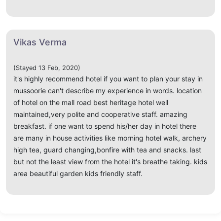
Vikas Verma
(Stayed 13 Feb, 2020)
it's highly recommend hotel if you want to plan your stay in
mussoorie can't describe my experience in words. location
of hotel on the mall road best heritage hotel well
maintained,very polite and cooperative staff. amazing
breakfast. if one want to spend his/her day in hotel there
are many in house activities like morning hotel walk, archery
high tea, guard changing,bonfire with tea and snacks. last
but not the least view from the hotel it's breathe taking. kids
area beautiful garden kids friendly staff.