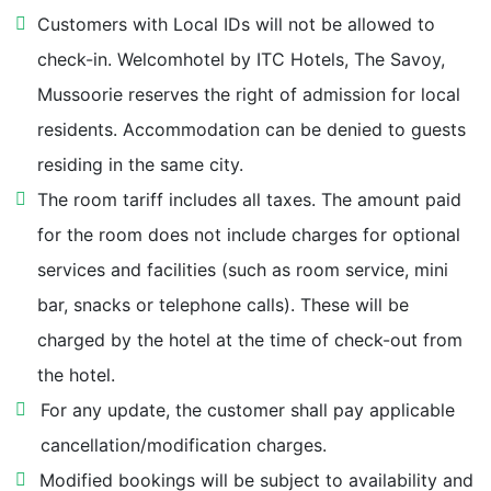
Customers with Local IDs will not be allowed to
Ropeway to Gunhill 1.3 km
check-in. Welcomhotel by ITC Hotels, The Savoy,
Mussoorie reserves the right of admission for local
Camel's Back Road 1.3 km
residents. Accommodation can be denied to guests
LBS National Academy of Administration 1.3 km
residing in the same city.
The room tariff includes all taxes. The amount paid
Rialto Cinemal Hall 1.5 km
for the room does not include charges for optional
services and facilities (such as room service, mini
Classic Emporium 1.6 km
bar, snacks or telephone calls). These will be
charged by the hotel at the time of check-out from
Happy Valley 1.6 km
the hotel.
For any update, the customer shall pay applicable
Kulri Bazaar 1.8 km
cancellation/modification charges.
Picture Palace 1.9 km
Modified bookings will be subject to availability and