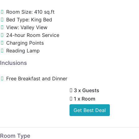
Room Size: 410 sq.ft
Bed Type: King Bed
View: Valley View
24-hour Room Service
Charging Points
Reading Lamp
Inclusions
Free Breakfast and Dinner
3 x Guests
1 x Room
Get Best Deal
Room Type