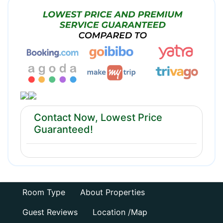
Contact Now, Lowest Price
Guaranteed!
Room Type
About Properties
Guest Reviews
Location /Map