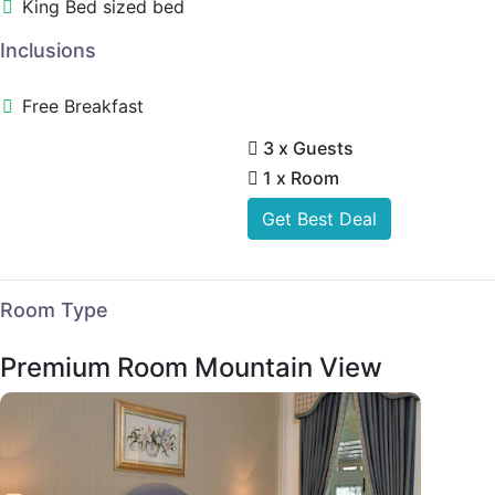
King Bed sized bed
Inclusions
Free Breakfast
3 x Guests
1 x Room
Get Best Deal
Room Type
Premium Room Mountain View