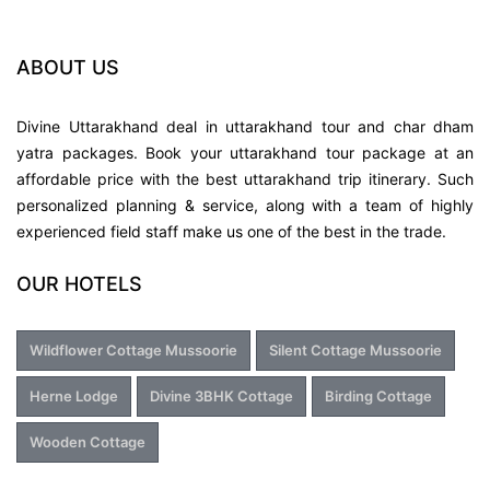
Soham Heritage & Art Centre 2.6 km
ABOUT US
Ropeway to Gunhill 2.6 km
Divine Uttarakhand deal in uttarakhand tour and char dham
yatra packages. Book your uttarakhand tour package at an
St. George's College 3.1 km
affordable price with the best uttarakhand trip itinerary. Such
personalized planning & service, along with a team of highly
Woodstock School 3.6 km
experienced field staff make us one of the best in the trade.
OUR HOTELS
Mossy Falls 3.7 km
Sir George Everest's House 3.8 km
Wildflower Cottage Mussoorie
Silent Cottage Mussoorie
Herne Lodge
Divine 3BHK Cottage
Birding Cottage
Kempty Fall 3.9 km
Wooden Cottage
Bus Stand Musoorie 4.7 km