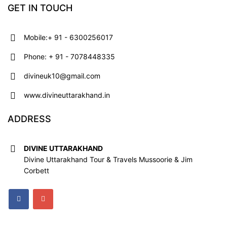
GET IN TOUCH
Mobile:+ 91 - 6300256017
Phone: + 91 - 7078448335
divineuk10@gmail.com
www.divineuttarakhand.in
ADDRESS
DIVINE UTTARAKHAND
Divine Uttarakhand Tour & Travels Mussoorie & Jim
Corbett