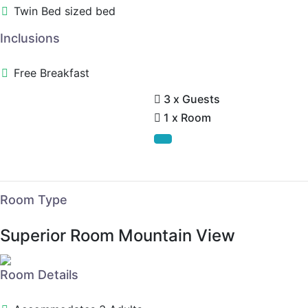
Twin Bed sized bed
Inclusions
Free Breakfast
3 x Guests
1 x Room
Room Type
Superior Room Mountain View
Room Details