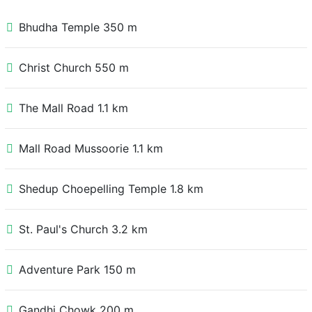
Bhudha Temple 350 m
Christ Church 550 m
The Mall Road 1.1 km
Mall Road Mussoorie 1.1 km
Shedup Choepelling Temple 1.8 km
St. Paul's Church 3.2 km
Adventure Park 150 m
Gandhi Chowk 200 m