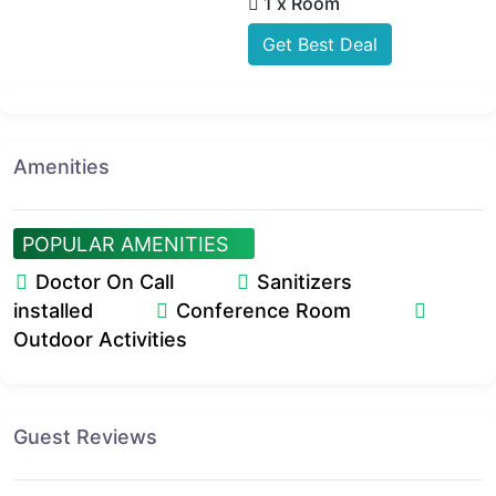
1 x Room
Get Best Deal
Amenities
POPULAR AMENITIES
Doctor On Call
Sanitizers
installed
Conference Room
Outdoor Activities
Guest Reviews