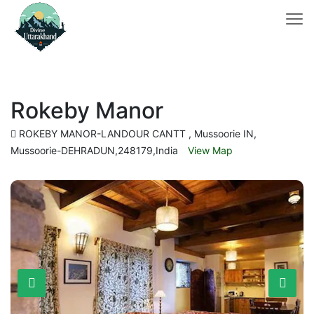
Rokeby Manor
ROKEBY MANOR-LANDOUR CANTT , Mussoorie IN,
Mussoorie-DEHRADUN,248179,India
View Map