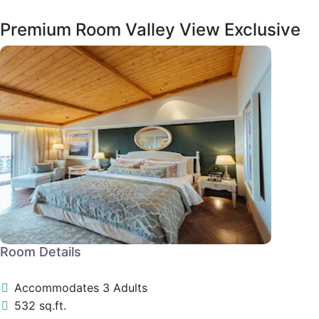
Premium Room Valley View Exclusive
Room Details
Accommodates 3 Adults
532 sq.ft.