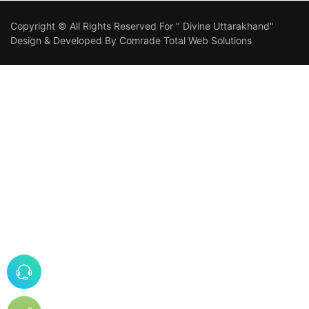
Copyright © All Rights Reserved For " Divine Uttarakhand"
Design & Developed By
Comrade Total Web Solutions