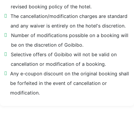
revised booking policy of the hotel.
Abbey Estate 2.1 km
The cancellation/modification charges are standard
and any waiver is entirely on the hotel's discretion.
Picture Palace Taxi Stand 2.1 km
Number of modifications possible on a booking will
be on the discretion of Goibibo.
Mussoorie Lake 2.1 km
Selective offers of Goibibo will not be valid on
cancellation or modification of a booking.
Picture Palace Bus Station 2.1 km
Any e-coupon discount on the original booking shall
lal bahadur shastri national academy of administration
be forfeited in the event of cancellation or
2.2 km
modification.
Landour Clock Tower 2.4 km
Govt. Girls Inter College 2.4 km