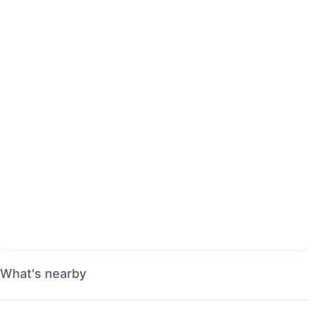
What's nearby