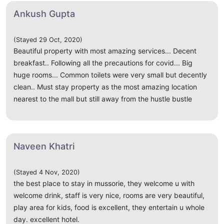
Ankush Gupta
(Stayed 29 Oct, 2020)
Beautiful property with most amazing services... Decent
breakfast.. Following all the precautions for covid... Big
huge rooms... Common toilets were very small but decently
clean.. Must stay property as the most amazing location
nearest to the mall but still away from the hustle bustle
Naveen Khatri
(Stayed 4 Nov, 2020)
the best place to stay in mussorie, they welcome u with
welcome drink, staff is very nice, rooms are very beautiful,
play area for kids, food is excellent, they entertain u whole
day. excellent hotel.