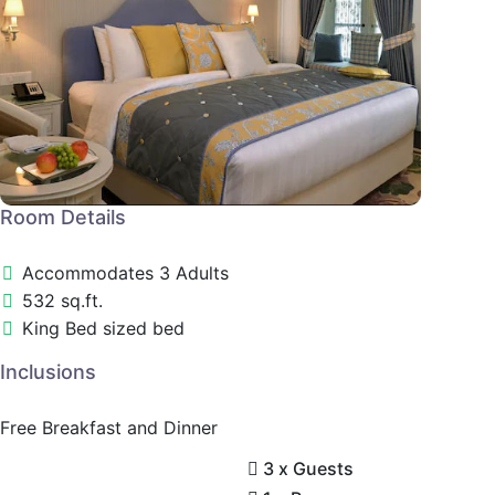
Room Details
Accommodates 3 Adults
532 sq.ft.
King Bed sized bed
Inclusions
Free Breakfast and Dinner
3 x Guests