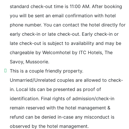
Ram Jhula 950 m
standard check-out time is 11:00 AM. After booking
you will be sent an email confirmation with hotel
Upperkot Fort 950 m
phone number. You can contact the hotel directly for
early check-in or late check-out. Early check-in or
K Dev Bhoomi Wax Museum 1.1 km
late check-out is subject to availability and may be
chargeable by Welcomhotel by ITC Hotels, The
Company Bagh 1.1 km
Savoy, Mussoorie.
ITBP Academy 1.1 km
This is a couple friendly property.
Unmarried/Unrelated couples are allowed to check-
Gun Hill 1.1 km
in. Local Ids can be presented as proof of
identification. Final rights of admission/check-in
Jawahar Aquarium 1.1 km
remain reserved with the hotel management &
refund can be denied in-case any misconduct is
Municipal Garden 1.2 km
observed by the hotel management.