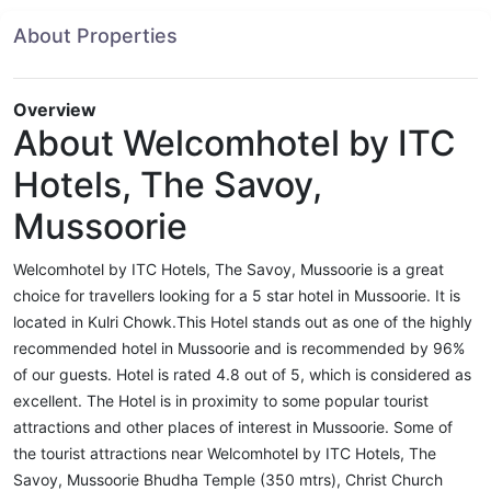
About Properties
Overview
About Welcomhotel by ITC
Hotels, The Savoy,
Mussoorie
Welcomhotel by ITC Hotels, The Savoy, Mussoorie is a great
choice for travellers looking for a 5 star hotel in Mussoorie. It is
located in Kulri Chowk.This Hotel stands out as one of the highly
recommended hotel in Mussoorie and is recommended by 96%
of our guests. Hotel is rated 4.8 out of 5, which is considered as
excellent. The Hotel is in proximity to some popular tourist
attractions and other places of interest in Mussoorie. Some of
the tourist attractions near Welcomhotel by ITC Hotels, The
Savoy, Mussoorie Bhudha Temple (350 mtrs), Christ Church