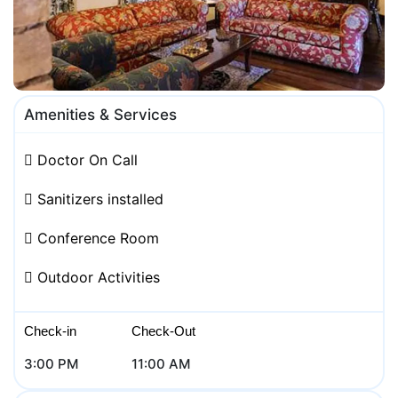
Amenities & Services
Doctor On Call
Sanitizers installed
Conference Room
Outdoor Activities
Check-in
Check-Out
3:00 PM
11:00 AM