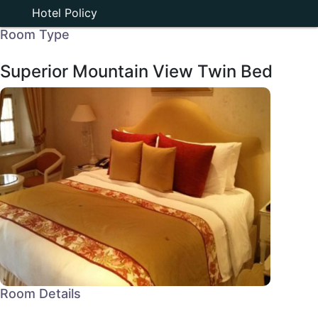
Hotel Policy
Room Type
Superior Mountain View Twin Bed
Room Details