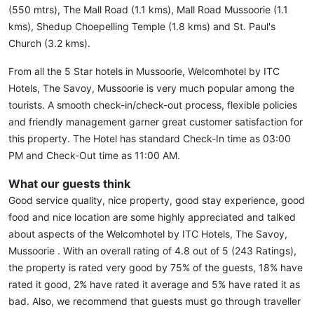
(550 mtrs), The Mall Road (1.1 kms), Mall Road Mussoorie (1.1
kms), Shedup Choepelling Temple (1.8 kms) and St. Paul's
Church (3.2 kms).
From all the 5 Star hotels in Mussoorie, Welcomhotel by ITC
Hotels, The Savoy, Mussoorie is very much popular among the
tourists. A smooth check-in/check-out process, flexible policies
and friendly management garner great customer satisfaction for
this property. The Hotel has standard Check-In time as 03:00
PM and Check-Out time as 11:00 AM.
What our guests think
Good service quality, nice property, good stay experience, good
food and nice location are some highly appreciated and talked
about aspects of the Welcomhotel by ITC Hotels, The Savoy,
Mussoorie . With an overall rating of 4.8 out of 5 (243 Ratings),
the property is rated very good by 75% of the guests, 18% have
rated it good, 2% have rated it average and 5% have rated it as
bad. Also, we recommend that guests must go through traveller