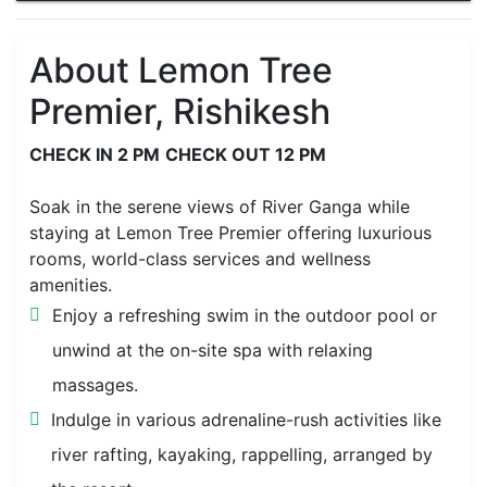
About Lemon Tree
Premier, Rishikesh
CHECK IN 2 PM
CHECK OUT 12 PM
Soak in the serene views of River Ganga while
staying at Lemon Tree Premier offering luxurious
rooms, world-class services and wellness
amenities.
Enjoy a refreshing swim in the outdoor pool or
unwind at the on-site spa with relaxing
massages.
Indulge in various adrenaline-rush activities like
river rafting, kayaking, rappelling, arranged by