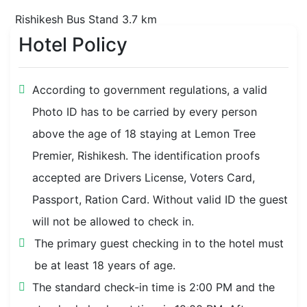
Rishikesh Bus Stand 3.7 km
Hotel Policy
Triveni Ghat 4 km
Nearby Transit (T)
According to government regulations, a valid
Photo ID has to be carried by every person
Rishikesh Railway Station 4.7 km
above the age of 18 staying at Lemon Tree
Premier, Rishikesh. The identification proofs
accepted are Drivers License, Voters Card,
Passport, Ration Card. Without valid ID the guest
will not be allowed to check in.
The primary guest checking in to the hotel must
be at least 18 years of age.
The standard check-in time is 2:00 PM and the