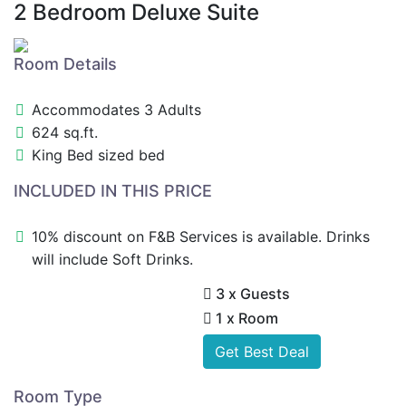
2 Bedroom Deluxe Suite
Room Details
Accommodates 3 Adults
624 sq.ft.
King Bed sized bed
INCLUDED IN THIS PRICE
10% discount on F&B Services is available. Drinks
will include Soft Drinks.
3 x Guests
1 x Room
Get Best Deal
Room Type