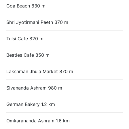
Goa Beach 830 m
Shri Jyotirmani Peeth 370 m
Tulsi Cafe 820 m
Beatles Cafe 850 m
Lakshman Jhula Market 870 m
Sivananda Ashram 980 m
German Bakery 1.2 km
Omkarananda Ashram 1.6 km