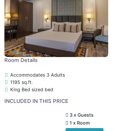
Room Details
Accommodates 3 Adults
1195 sq.ft.
King Bed sized bed
INCLUDED IN THIS PRICE
3 x Guests
1 x Room