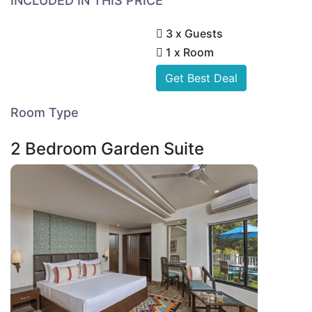
INCLUDED IN THIS PRICE
3 x Guests
1 x Room
Get Best Deal
Room Type
2 Bedroom Garden Suite