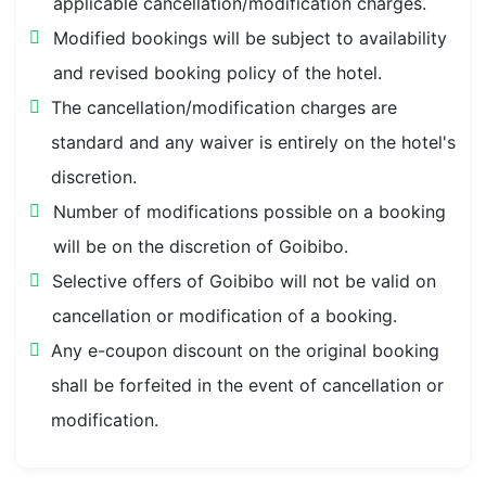
applicable cancellation/modification charges.
Modified bookings will be subject to availability
and revised booking policy of the hotel.
The cancellation/modification charges are
standard and any waiver is entirely on the hotel's
discretion.
Number of modifications possible on a booking
will be on the discretion of Goibibo.
Selective offers of Goibibo will not be valid on
cancellation or modification of a booking.
Any e-coupon discount on the original booking
shall be forfeited in the event of cancellation or
modification.