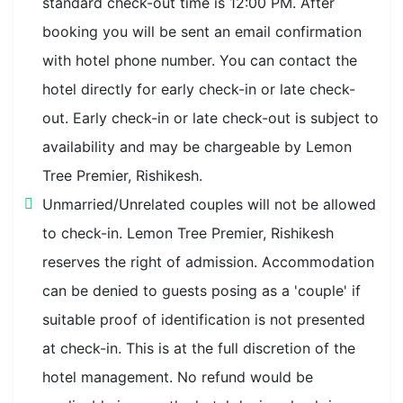
standard check-out time is 12:00 PM. After
booking you will be sent an email confirmation
with hotel phone number. You can contact the
hotel directly for early check-in or late check-
out. Early check-in or late check-out is subject to
availability and may be chargeable by Lemon
Tree Premier, Rishikesh.
Unmarried/Unrelated couples will not be allowed
to check-in. Lemon Tree Premier, Rishikesh
reserves the right of admission. Accommodation
can be denied to guests posing as a 'couple' if
suitable proof of identification is not presented
at check-in. This is at the full discretion of the
hotel management. No refund would be