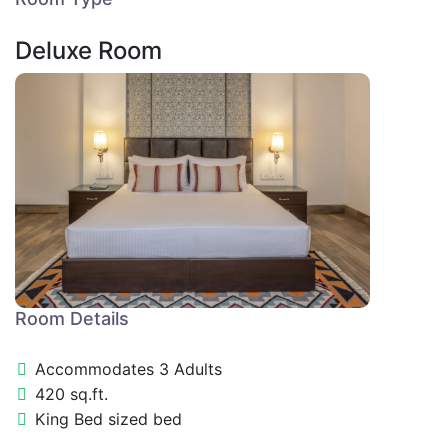
Deluxe Room
Room Details
Accommodates 3 Adults
420 sq.ft.
King Bed sized bed