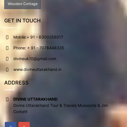
Wooden Cottage
GET IN TOUCH
Mobile:+ 91 - 6300256017
Phone: + 91 - 7078448335
divineuk10@gmail.com
www.divineuttarakhand.in
ADDRESS
DIVINE UTTARAKHAND
Divine Uttarakhand Tour & Travels Mussoorie & Jim
Corbett