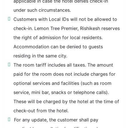
applicable in case the hotel denies check-in
under such circumstances.
Customers with Local IDs will not be allowed to
check-in. Lemon Tree Premier, Rishikesh reserves
the right of admission for local residents.
Accommodation can be denied to guests
residing in the same city.
The room tariff includes all taxes. The amount
paid for the room does not include charges for
optional services and facilities (such as room
service, mini bar, snacks or telephone calls).
These will be charged by the hotel at the time of
check-out from the hotel.
For any update, the customer shall pay