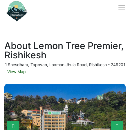
About Lemon Tree Premier,
Rishikesh
Shesdhara, Tapovan, Laxman Jhula Road, Rishikesh - 249201
View Map