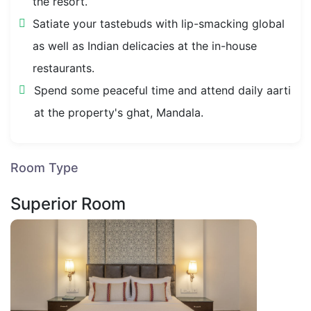
the resort.
Satiate your tastebuds with lip-smacking global
as well as Indian delicacies at the in-house
restaurants.
Spend some peaceful time and attend daily aarti
at the property's ghat, Mandala.
Room Type
Superior Room