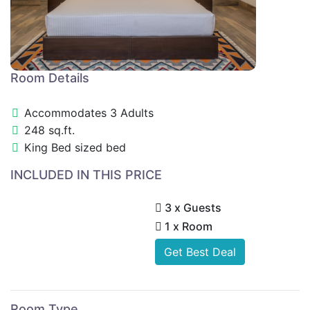
Room Details
Accommodates 3 Adults
248 sq.ft.
King Bed sized bed
INCLUDED IN THIS PRICE
3 x Guests
1 x Room
Get Best Deal
Room Type