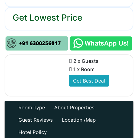
Get Lowest Price
2 x Guests
1 x Room
Get Best Deal
Room Type
About Properties
Guest Reviews
Location /Map
Hotel Policy