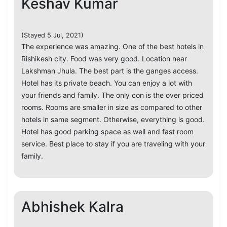
Keshav Kumar
(Stayed 5 Jul, 2021)
The experience was amazing. One of the best hotels in
Rishikesh city. Food was very good. Location near
Lakshman Jhula. The best part is the ganges access.
Hotel has its private beach. You can enjoy a lot with
your friends and family. The only con is the over priced
rooms. Rooms are smaller in size as compared to other
hotels in same segment. Otherwise, everything is good.
Hotel has good parking space as well and fast room
service. Best place to stay if you are traveling with your
family.
Abhishek Kalra