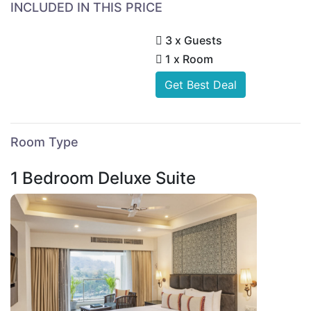
INCLUDED IN THIS PRICE
3 x Guests
1 x Room
Get Best Deal
Room Type
1 Bedroom Deluxe Suite