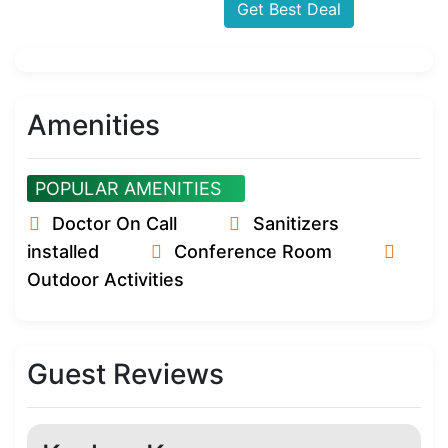
Get Best Deal
Amenities
POPULAR AMENITIES
Doctor On Call
Sanitizers
installed
Conference Room
Outdoor Activities
Guest Reviews