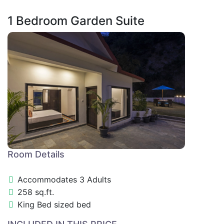
1 Bedroom Garden Suite
Room Details
Accommodates 3 Adults
258 sq.ft.
King Bed sized bed