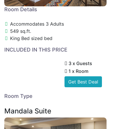
Room Details
Accommodates 3 Adults
549 sq.ft.
King Bed sized bed
INCLUDED IN THIS PRICE
3 x Guests
1 x Room
Get Best Deal
Room Type
Mandala Suite