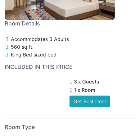
Room Details
Accommodates 3 Adults
560 sq.ft.
King Bed sized bed
INCLUDED IN THIS PRICE
3 x Guests
1 x Room
Get Best Deal
Room Type