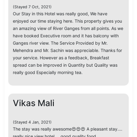
(Stayed 7 Oct, 2021)
Our Stay in this Hotel was really good, We have
enjoyed our time staying here. This property gives you
an amazing view of River Ganges from all points. As we
have booked Executive room and it has balcony with
Ganges river view. The Service Provided by Mr.
Mehendra and Mr. Sachin was appreciable. Thanks for
your service. However as a feedback, Breakfast
spread can be improved in Quantity but Quality was
really good Especially morning tea.
Vikas Mali
(Stayed 4 Jan, 2021)
The stay was really awesome😍😍😍 A pleasant stay....
really nice view hotel.... good quality food