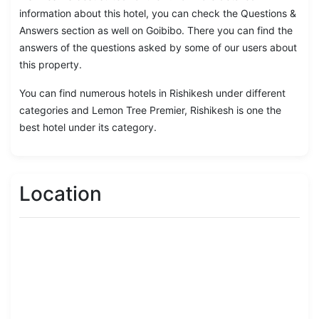
information about this hotel, you can check the Questions &
Answers section as well on Goibibo. There you can find the
answers of the questions asked by some of our users about
this property.
You can find numerous hotels in Rishikesh under different
categories and Lemon Tree Premier, Rishikesh is one the
best hotel under its category.
Location