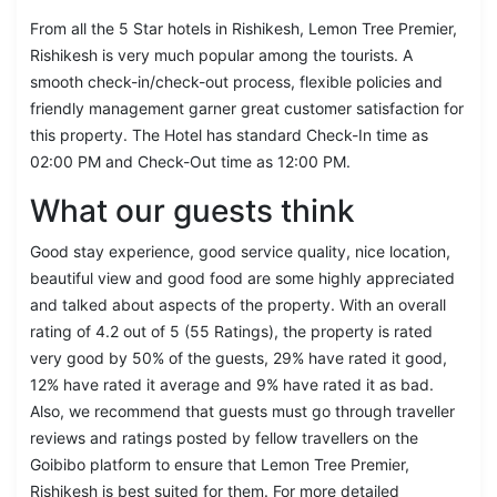
From all the 5 Star hotels in Rishikesh, Lemon Tree Premier,
Rishikesh is very much popular among the tourists. A
smooth check-in/check-out process, flexible policies and
friendly management garner great customer satisfaction for
this property. The Hotel has standard Check-In time as
02:00 PM and Check-Out time as 12:00 PM.
What our guests think
Good stay experience, good service quality, nice location,
beautiful view and good food are some highly appreciated
and talked about aspects of the property. With an overall
rating of 4.2 out of 5 (55 Ratings), the property is rated
very good by 50% of the guests, 29% have rated it good,
12% have rated it average and 9% have rated it as bad.
Also, we recommend that guests must go through traveller
reviews and ratings posted by fellow travellers on the
Goibibo platform to ensure that Lemon Tree Premier,
Rishikesh is best suited for them. For more detailed