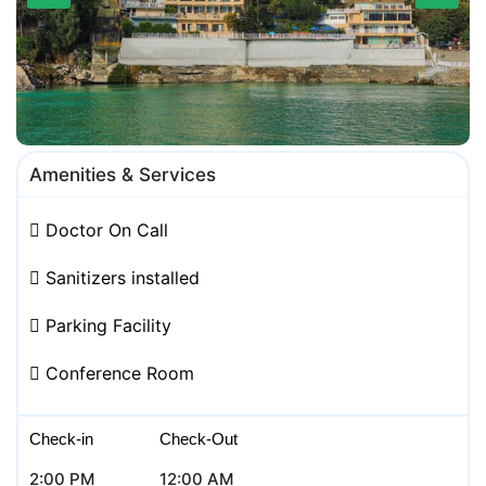
Amenities & Services
Doctor On Call
Sanitizers installed
Parking Facility
Conference Room
Check-in
Check-Out
2:00 PM
12:00 AM