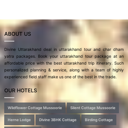
ABOUT US
Divine Uttarakhand deal in uttarakhand tour and char dham
yatra packages. Book your uttarakhand tour package at an
affordable price with the best uttarakhand trip itinerary. Such
personalized planning & service, along with a team of highly
experienced field staff make us one of the best in the trade.
OUR HOTELS
Wildflower Cottage Mussoorie
Silent Cottage Mussoorie
Herne Lodge
Divine 3BHK Cottage
Birding Cottage