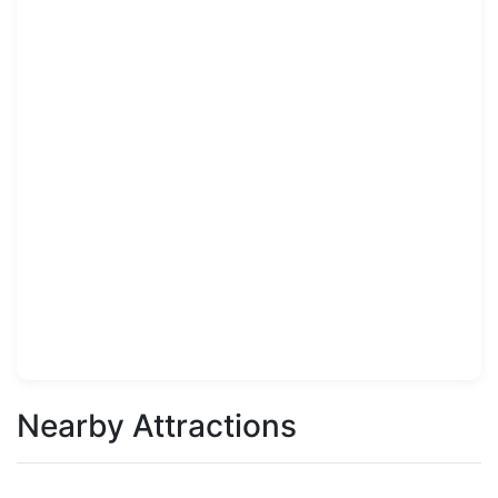
Nearby Attractions