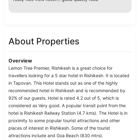
About Properties
Overview
Lemon Tree Premier, Rishikesh is a great choice for
travellers looking for a 5 star hotel in Rishikesh. It is located
in Tapovan. This Hotel stands out as one of the highly
recommended hotel in Rishikesh and is recommended by
92% of our guests. Hotel is rated 4.2 out of 5, which is
considered as Very good. A popular transit point from the
hotel is Rishikesh Railway Station (4.7 kms). The Hotel is in
proximity to some popular tourist attractions and other
places of interest in Rishikesh. Some of the tourist
attractions include and Goa Beach (830 mtrs).